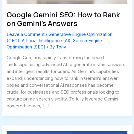
Google Gemini SEO: How to Rank
on Gemini’s Answers
Leave a Comment
/
Generative Engine Optimization
(GEO)
,
Artificial Intelligence (AI)
,
Search Engine
Optimisation (SEO)
/ By
Tony
Google Gemini is rapidly transforming the search
landscape, using advanced AI to generate instant answers
and intelligent results for users. As Gemini’s capabilities
expand, understanding how to rank in Gemini’s answer
boxes and conversational AI responses has become
crucial for businesses and SEO professionals looking to
capture prime search visibility. To fully leverage Gemini-
powered search, […]