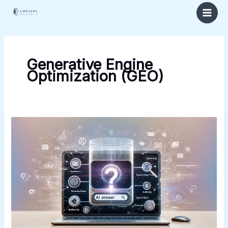
Skip
to
content
Generative Engine
Optimization (GEO)