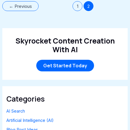
←
Previous
1
2
Skyrocket Content Creation
With AI
Get Started Today
Categories
AI Search
Artificial Intelligence (AI)
Blog Post Ideas