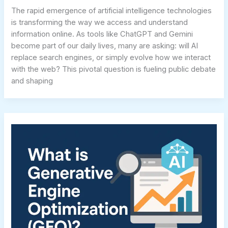
The rapid emergence of artificial intelligence technologies
is transforming the way we access and understand
information online. As tools like ChatGPT and Gemini
become part of our daily lives, many are asking: will AI
replace search engines, or simply evolve how we interact
with the web? This pivotal question is fueling public debate
and shaping