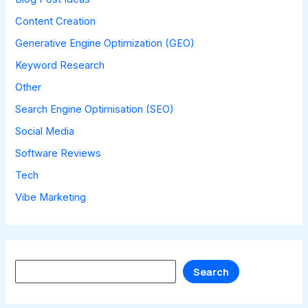
Content Creation
Generative Engine Optimization (GEO)
Keyword Research
Other
Search Engine Optimisation (SEO)
Social Media
Software Reviews
Tech
Vibe Marketing
Search
Search