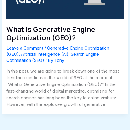
What is Generative Engine
Optimization (GEO)?
Leave a Comment
/
Generative Engine Optimization
(GEO)
,
Artificial Intelligence (AI)
,
Search Engine
Optimisation (SEO)
/ By
Tony
In this post, we are going to break down one of the most
trending questions in the world of SEO at the moment:
“What is Generative Engine Optimization (GEO)?” In the
fast-changing world of digital marketing, optimizing for
search engines has long been the key to online visibility.
However, with the explosive growth of generative