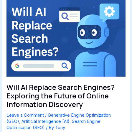
Will AI Replace Search Engines?
Exploring the Future of Online
Information Discovery
Leave a Comment
/
Generative Engine Optimization
(GEO)
,
Artificial Intelligence (AI)
,
Search Engine
Optimisation (SEO)
/ By
Tony