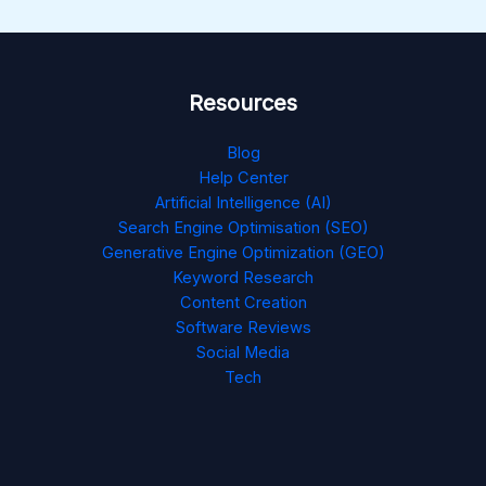
Resources
Blog
Help Center
Artificial Intelligence (AI)
Search Engine Optimisation (SEO)
Generative Engine Optimization (GEO)
Keyword Research
Content Creation
Software Reviews
Social Media
Tech