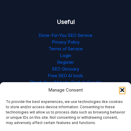
Useful
Done-For-You SEO Service
Privacy Policy
Terms of Service
Login
Register
SEO Glossary
Free SEO AI tools
Check Your Website Rank In Google
Cookie Policy (EU)
Manage Consent
To provide the best experiences, we use technologies like cookies
to store and/or access device information. Consenting to these
technologies will allow us to process data such as browsing behavior
or unique IDs on this site. Not consenting or withdrawing consent,
may adversely affect certain features and functions.