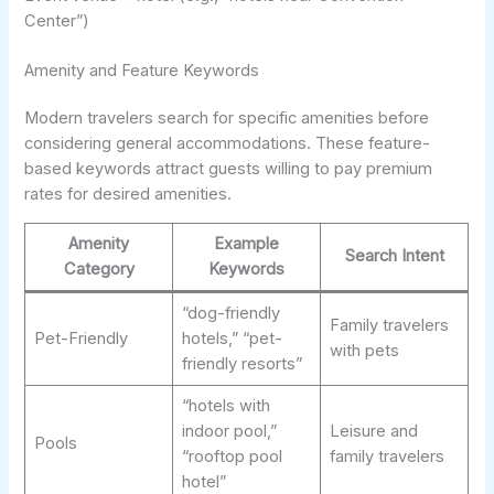
Center”)
Amenity and Feature Keywords
Modern travelers search for specific amenities before
considering general accommodations. These feature-
based keywords attract guests willing to pay premium
rates for desired amenities.
Amenity
Example
Search Intent
Category
Keywords
“dog-friendly
Family travelers
Pet-Friendly
hotels,” “pet-
with pets
friendly resorts”
“hotels with
indoor pool,”
Leisure and
Pools
“rooftop pool
family travelers
hotel”