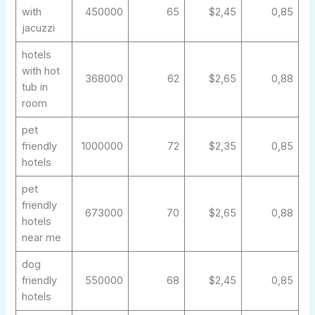
with
450000
65
$2,45
0,85
jacuzzi
hotels
with hot
368000
62
$2,65
0,88
tub in
room
pet
friendly
1000000
72
$2,35
0,85
hotels
pet
friendly
673000
70
$2,65
0,88
hotels
near me
dog
friendly
550000
68
$2,45
0,85
hotels