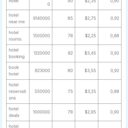
hotel
90
$2,35
0,90
0
hotel
9140000
85
$2,75
0,92
near me
hotel
1500000
78
$2,25
0,88
rooms
hotel
1220000
82
$3,45
0,92
booking
book
823000
80
$3,55
0,92
hotel
hotel
reservati
550000
75
$3,25
0,88
ons
hotel
1000000
78
$2,95
0,90
deals
hotel