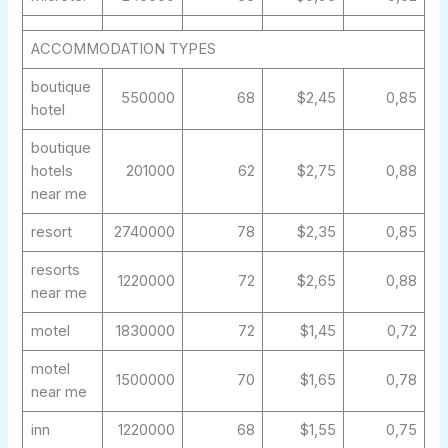
ACCOMMODATION TYPES
boutique
550000
68
$2,45
0,85
hotel
boutique
hotels
201000
62
$2,75
0,88
near me
resort
2740000
78
$2,35
0,85
resorts
1220000
72
$2,65
0,88
near me
motel
1830000
72
$1,45
0,72
motel
1500000
70
$1,65
0,78
near me
inn
1220000
68
$1,55
0,75