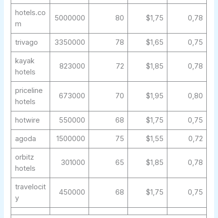
hotels.co
5000000
80
$1,75
0,78
m
trivago
3350000
78
$1,65
0,75
kayak
823000
72
$1,85
0,78
hotels
priceline
673000
70
$1,95
0,80
hotels
hotwire
550000
68
$1,75
0,75
agoda
1500000
75
$1,55
0,72
orbitz
301000
65
$1,85
0,78
hotels
travelocit
450000
68
$1,75
0,75
y