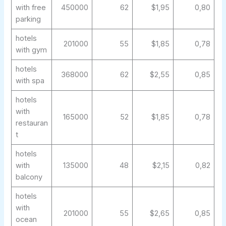
with free
450000
62
$1,95
0,80
parking
hotels
201000
55
$1,85
0,78
with gym
hotels
368000
62
$2,55
0,85
with spa
hotels
with
165000
52
$1,85
0,78
restauran
t
hotels
with
135000
48
$2,15
0,82
balcony
hotels
with
201000
55
$2,65
0,85
ocean