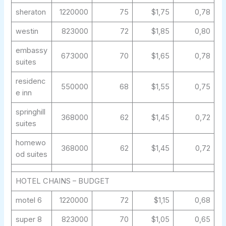
sheraton
1220000
75
$1,75
0,78
westin
823000
72
$1,85
0,80
embassy
673000
70
$1,65
0,78
suites
residenc
550000
68
$1,55
0,75
e inn
springhill
368000
62
$1,45
0,72
suites
homewo
368000
62
$1,45
0,72
od suites
HOTEL CHAINS – BUDGET
motel 6
1220000
72
$1,15
0,68
super 8
823000
70
$1,05
0,65