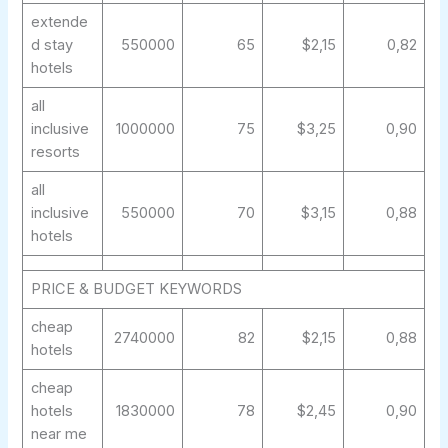
extende
d stay
550000
65
$2,15
0,82
hotels
all
inclusive
1000000
75
$3,25
0,90
resorts
all
inclusive
550000
70
$3,15
0,88
hotels
PRICE & BUDGET KEYWORDS
cheap
2740000
82
$2,15
0,88
hotels
cheap
hotels
1830000
78
$2,45
0,90
near me