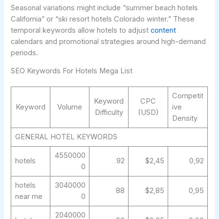
Seasonal variations might include “summer beach hotels
California” or “ski resort hotels Colorado winter.” These
temporal keywords allow hotels to adjust
content
calendars and promotional strategies around high-demand
periods.
SEO Keywords For Hotels Mega List
Competit
Keyword
CPC
Keyword
Volume
ive
Difficulty
(USD)
Density
GENERAL HOTEL KEYWORDS
4550000
hotels
92
$2,45
0,92
0
hotels
3040000
88
$2,85
0,95
near me
0
2040000