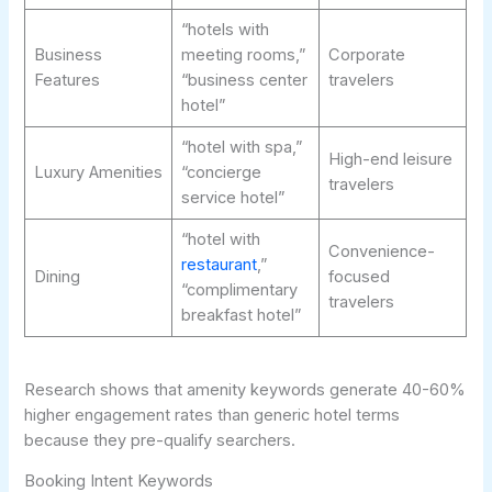
“hotels with
Business
meeting rooms,”
Corporate
Features
“business center
travelers
hotel”
“hotel with spa,”
High-end leisure
Luxury Amenities
“concierge
travelers
service hotel”
“hotel with
Convenience-
restaurant
,”
Dining
focused
“complimentary
travelers
breakfast hotel”
Research shows that amenity keywords generate 40-60%
higher engagement rates than generic hotel terms
because they pre-qualify searchers.
Booking Intent Keywords