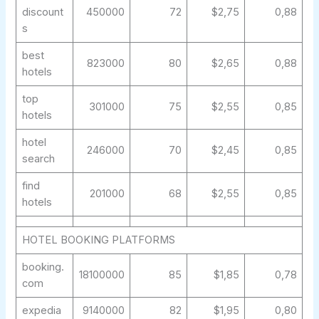
discount
450000
72
$2,75
0,88
s
best
823000
80
$2,65
0,88
hotels
top
301000
75
$2,55
0,85
hotels
hotel
246000
70
$2,45
0,85
search
find
201000
68
$2,55
0,85
hotels
HOTEL BOOKING PLATFORMS
booking.
18100000
85
$1,85
0,78
com
expedia
9140000
82
$1,95
0,80