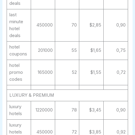
deals
last
minute
450000
70
$2,85
0,90
hotel
deals
hotel
201000
55
$1,65
0,75
coupons
hotel
promo
165000
52
$1,55
0,72
codes
LUXURY & PREMIUM
luxury
1220000
78
$3,45
0,90
hotels
luxury
hotels
450000
72
$3,85
0,92