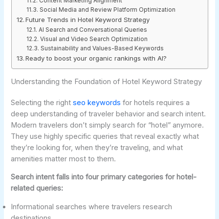
Content Marketing Alignment
Social Media and Review Platform Optimization
Future Trends in Hotel Keyword Strategy
AI Search and Conversational Queries
Visual and Video Search Optimization
Sustainability and Values-Based Keywords
Ready to boost your organic rankings with AI?
Understanding the Foundation of Hotel Keyword Strategy
Selecting the right
seo keywords
for hotels requires a
deep understanding of traveler behavior and search intent.
Modern travelers don’t simply search for “hotel” anymore.
They use highly specific queries that reveal exactly what
they’re looking for, when they’re traveling, and what
amenities matter most to them.
Search intent falls into four primary categories for hotel-
related queries:
Informational searches where travelers research
destinations