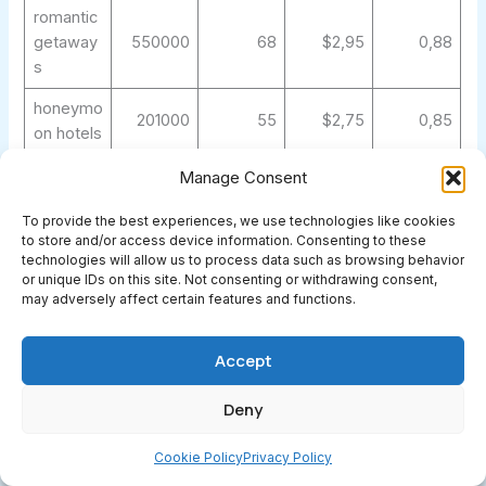
romantic
getaway
550000
68
$2,95
0,88
s
honeymo
201000
55
$2,75
0,85
on hotels
family
Manage Consent
368000
62
$2,35
0,82
hotels
To provide the best experiences, we use technologies like cookies
family
to store and/or access device information. Consenting to these
technologies will allow us to process data such as browsing behavior
friendly
301000
60
$2,45
0,85
or unique IDs on this site. Not consenting or withdrawing consent,
hotels
may adversely affect certain features and functions.
kid
friendly
201000
55
$2,35
0,82
Accept
hotels
Deny
adults
only
246000
58
$2,65
0,85
Cookie Policy
Privacy Policy
hotels