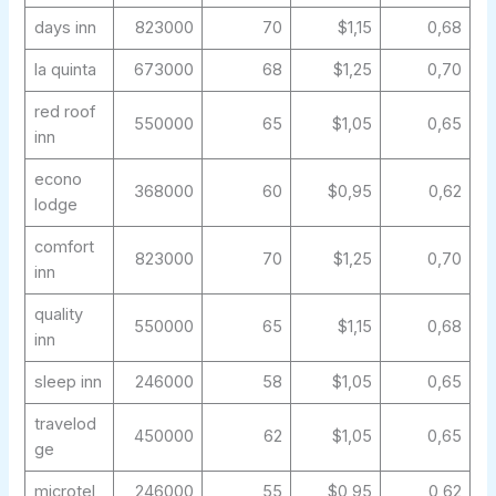
days inn
823000
70
$1,15
0,68
la quinta
673000
68
$1,25
0,70
red roof
550000
65
$1,05
0,65
inn
econo
368000
60
$0,95
0,62
lodge
comfort
823000
70
$1,25
0,70
inn
quality
550000
65
$1,15
0,68
inn
sleep inn
246000
58
$1,05
0,65
travelod
450000
62
$1,05
0,65
ge
microtel
246000
55
$0,95
0,62