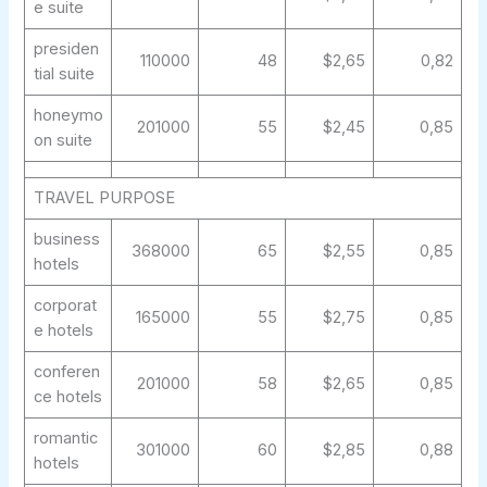
e suite
presiden
110000
48
$2,65
0,82
tial suite
honeymo
201000
55
$2,45
0,85
on suite
TRAVEL PURPOSE
business
368000
65
$2,55
0,85
hotels
corporat
165000
55
$2,75
0,85
e hotels
conferen
201000
58
$2,65
0,85
ce hotels
romantic
301000
60
$2,85
0,88
hotels