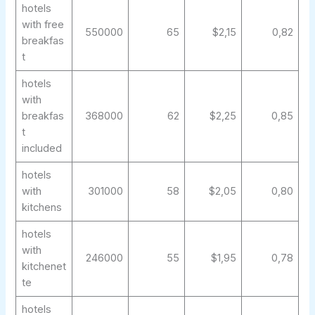
hotels
with free
550000
65
$2,15
0,82
breakfas
t
hotels
with
breakfas
368000
62
$2,25
0,85
t
included
hotels
with
301000
58
$2,05
0,80
kitchens
hotels
with
246000
55
$1,95
0,78
kitchenet
te
hotels