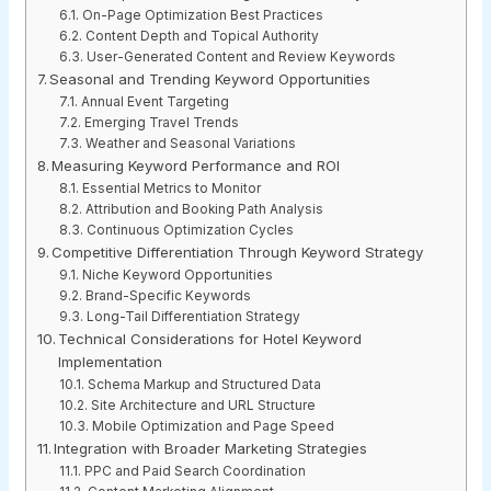
On-Page Optimization Best Practices
Content Depth and Topical Authority
User-Generated Content and Review Keywords
Seasonal and Trending Keyword Opportunities
Annual Event Targeting
Emerging Travel Trends
Weather and Seasonal Variations
Measuring Keyword Performance and ROI
Essential Metrics to Monitor
Attribution and Booking Path Analysis
Continuous Optimization Cycles
Competitive Differentiation Through Keyword Strategy
Niche Keyword Opportunities
Brand-Specific Keywords
Long-Tail Differentiation Strategy
Technical Considerations for Hotel Keyword
Implementation
Schema Markup and Structured Data
Site Architecture and URL Structure
Mobile Optimization and Page Speed
Integration with Broader Marketing Strategies
PPC and Paid Search Coordination