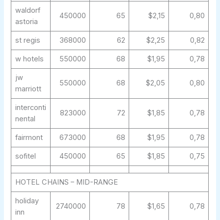
waldorf
450000
65
$2,15
0,80
astoria
st regis
368000
62
$2,25
0,82
w hotels
550000
68
$1,95
0,78
jw
550000
68
$2,05
0,80
marriott
interconti
823000
72
$1,85
0,78
nental
fairmont
673000
68
$1,95
0,78
sofitel
450000
65
$1,85
0,75
HOTEL CHAINS – MID-RANGE
holiday
2740000
78
$1,65
0,78
inn