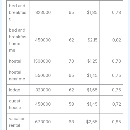
bed and
breakfas
823000
65
$1,85
0,78
t
bed and
breakfas
450000
62
$2,15
0,82
t near
me
hostel
1500000
70
$1,25
0,70
hostel
550000
65
$1,45
0,75
near me
lodge
823000
62
$1,65
0,75
guest
450000
58
$1,45
0,72
house
vacation
673000
68
$2,55
0,85
rental