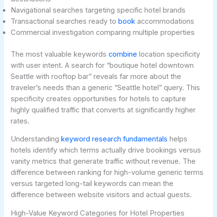
Navigational searches targeting specific hotel brands
Transactional searches ready to
book
accommodations
Commercial investigation comparing multiple properties
The most valuable keywords
combine
location specificity
with user intent. A search for “boutique hotel downtown
Seattle with rooftop bar” reveals far more about the
traveler’s needs than a generic “Seattle hotel” query. This
specificity creates opportunities for hotels to capture
highly qualified traffic that converts at significantly higher
rates.
Understanding
keyword research fundamentals
helps
hotels identify which terms actually drive bookings versus
vanity metrics that generate traffic without revenue. The
difference between ranking for high-volume generic terms
versus targeted long-tail keywords can mean the
difference between website visitors and actual guests.
High-Value Keyword Categories for Hotel Properties