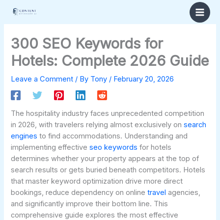
Skip
to
content
300 SEO Keywords for
Hotels: Complete 2026 Guide
Leave a Comment
/ By
Tony
/
February 20, 2026
The hospitality industry faces unprecedented competition
in 2026, with travelers relying almost exclusively on
search
engines
to find accommodations. Understanding and
implementing effective
seo
keywords
for hotels
determines whether your property appears at the top of
search results or gets buried beneath competitors. Hotels
that master keyword optimization drive more direct
bookings, reduce dependency on online
travel
agencies,
and significantly improve their bottom line. This
comprehensive guide explores the most effective