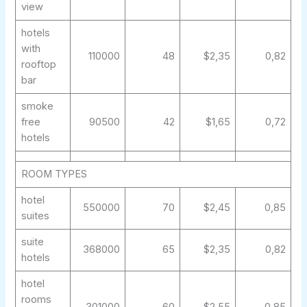
view
hotels
with
110000
48
$2,35
0,82
rooftop
bar
smoke
free
90500
42
$1,65
0,72
hotels
ROOM TYPES
hotel
550000
70
$2,45
0,85
suites
suite
368000
65
$2,35
0,82
hotels
hotel
rooms