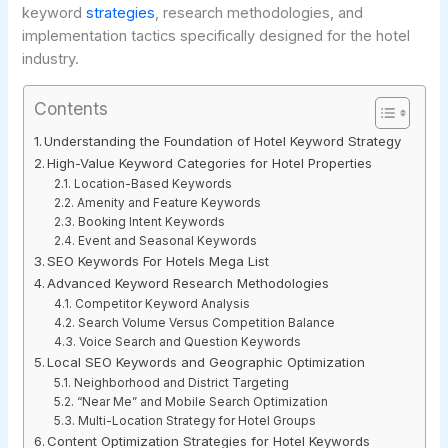
keyword
strategies
, research methodologies, and
implementation tactics specifically designed for the hotel
industry.
Contents
Understanding the Foundation of Hotel Keyword Strategy
High-Value Keyword Categories for Hotel Properties
Location-Based Keywords
Amenity and Feature Keywords
Booking Intent Keywords
Event and Seasonal Keywords
SEO Keywords For Hotels Mega List
Advanced Keyword Research Methodologies
Competitor Keyword Analysis
Search Volume Versus Competition Balance
Voice Search and Question Keywords
Local SEO Keywords and Geographic Optimization
Neighborhood and District Targeting
“Near Me” and Mobile Search Optimization
Multi-Location Strategy for Hotel Groups
Content Optimization Strategies for Hotel Keywords