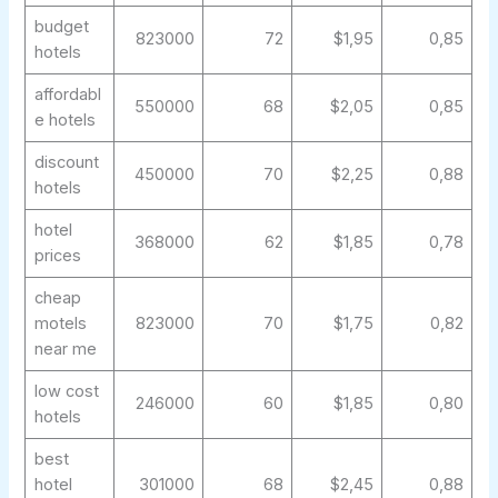
budget
823000
72
$1,95
0,85
hotels
affordabl
550000
68
$2,05
0,85
e hotels
discount
450000
70
$2,25
0,88
hotels
hotel
368000
62
$1,85
0,78
prices
cheap
motels
823000
70
$1,75
0,82
near me
low cost
246000
60
$1,85
0,80
hotels
best
hotel
301000
68
$2,45
0,88