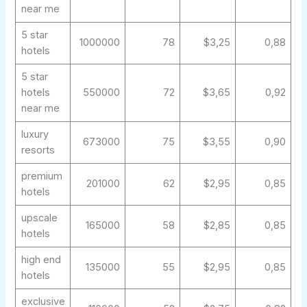
near me
5 star
1000000
78
$3,25
0,88
hotels
5 star
hotels
550000
72
$3,65
0,92
near me
luxury
673000
75
$3,55
0,90
resorts
premium
201000
62
$2,95
0,85
hotels
upscale
165000
58
$2,85
0,85
hotels
high end
135000
55
$2,95
0,85
hotels
exclusive