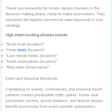
These seo keywords for hotels capture travelers in the
decision-making phase, ready to make reservations. They
represent the highest commercial value keywords in your
strategy.
High-intent booking phrases include:
“Book hotel [location]”
“Hotel
deals
[location]”
“Last minute hotels [location]”
“Hotel reservations [location]”
“Best rates [hotel name]”
Event and Seasonal Keywords
Capitalizing on events, conferences, and seasonal travel
patterns creates predictable traffic spikes. Hotels near
convention centers, sports stadiums, and festival venues
benefit enormously from event-specific optimization.