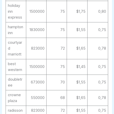
holiday
inn
1500000
75
$1,75
0,80
express
hampton
1830000
75
$1,55
0,75
inn
courtyar
d
823000
72
$1,65
0,78
marriott
best
1500000
75
$1,45
0,75
western
doubletr
673000
70
$1,55
0,75
ee
crowne
550000
68
$1,65
0,78
plaza
radisson
823000
72
$1,55
0,75