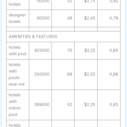
110000
52
$2,75
0,82
hotels
designer
90500
48
$2,45
0,78
hotels
AMENITIES & FEATURES
hotels
823000
70
$2,25
0,85
with pool
hotels
with
550000
68
$2,55
0,88
pools
near me
hotels
with
368000
62
$2,35
0,85
indoor
pool
hotels