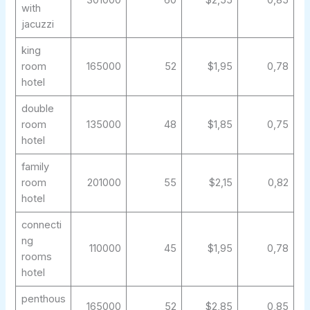
301000
60
$2,55
0,85
with
jacuzzi
king
room
165000
52
$1,95
0,78
hotel
double
room
135000
48
$1,85
0,75
hotel
family
room
201000
55
$2,15
0,82
hotel
connecti
ng
110000
45
$1,95
0,78
rooms
hotel
penthous
165000
52
$2,85
0,85