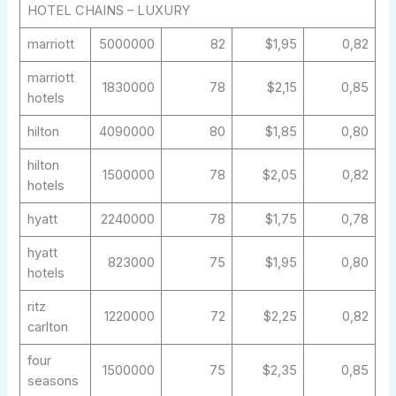
HOTEL CHAINS – LUXURY
marriott
5000000
82
$1,95
0,82
marriott
1830000
78
$2,15
0,85
hotels
hilton
4090000
80
$1,85
0,80
hilton
1500000
78
$2,05
0,82
hotels
hyatt
2240000
78
$1,75
0,78
hyatt
823000
75
$1,95
0,80
hotels
ritz
1220000
72
$2,25
0,82
carlton
four
1500000
75
$2,35
0,85
seasons