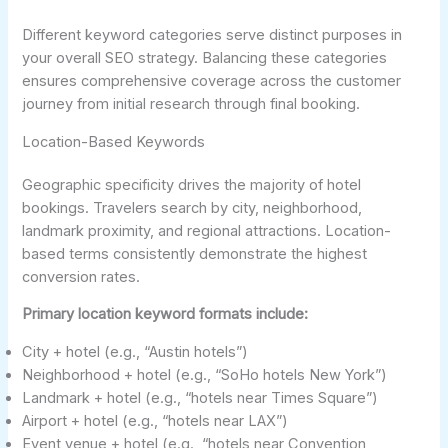
Different keyword categories serve distinct purposes in
your overall SEO strategy. Balancing these categories
ensures comprehensive coverage across the customer
journey from initial research through final booking.
Location-Based Keywords
Geographic specificity drives the majority of hotel
bookings. Travelers search by city, neighborhood,
landmark proximity, and regional attractions. Location-
based terms consistently demonstrate the highest
conversion rates.
Primary location keyword formats include:
City + hotel (e.g., “Austin hotels”)
Neighborhood + hotel (e.g., “SoHo hotels New York”)
Landmark + hotel (e.g., “hotels near Times Square”)
Airport + hotel (e.g., “hotels near LAX”)
Event venue + hotel (e.g., “hotels near Convention