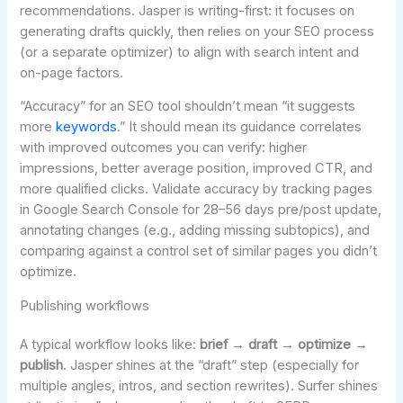
recommendations. Jasper is writing-first: it focuses on
generating drafts quickly, then relies on your SEO process
(or a separate optimizer) to align with search intent and
on-page factors.
“Accuracy” for an SEO tool shouldn’t mean “it suggests
more
keywords
.” It should mean its guidance correlates
with improved outcomes you can verify: higher
impressions, better average position, improved CTR, and
more qualified clicks. Validate accuracy by tracking pages
in Google Search Console for 28–56 days pre/post update,
annotating changes (e.g., adding missing subtopics), and
comparing against a control set of similar pages you didn’t
optimize.
Publishing workflows
A typical workflow looks like:
brief → draft → optimize →
publish
. Jasper shines at the “draft” step (especially for
multiple angles, intros, and section rewrites). Surfer shines