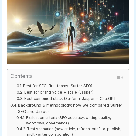
Contents
Best for SEO-first teams (Surfer SEO)
Best for brand voice + scale (Jasper)
Best combined stack (Surfer + Jasper + ChatGPT)
Background & methodology: how we compared Surfer
SEO and Jasper
Evaluation criteria (SEO accuracy, writing quality,
workflows, governance)
Test scenarios (new article, refresh, brief-to-publish,
multi-writer collaboration)