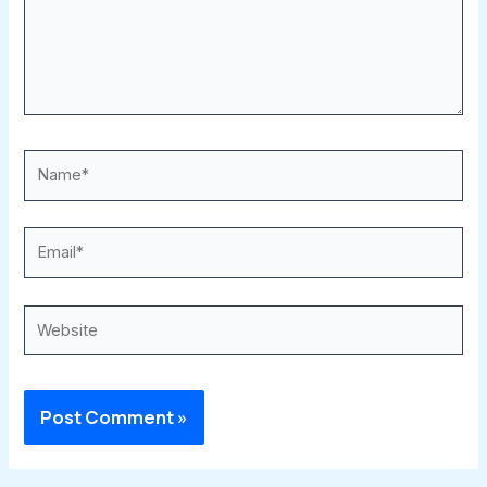
Name*
Email*
Website