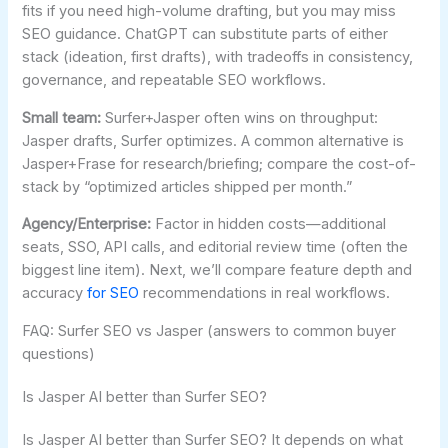
fits if you need high-volume drafting, but you may miss
SEO guidance. ChatGPT can substitute parts of either
stack (ideation, first drafts), with tradeoffs in consistency,
governance, and repeatable SEO workflows.
Small team:
Surfer+Jasper often wins on throughput:
Jasper drafts, Surfer optimizes. A common alternative is
Jasper+Frase for research/briefing; compare the cost-of-
stack by “optimized articles shipped per month.”
Agency/Enterprise:
Factor in hidden costs—additional
seats, SSO, API calls, and editorial review time (often the
biggest line item). Next, we’ll compare feature depth and
accuracy
for SEO
recommendations in real workflows.
FAQ: Surfer SEO vs Jasper (answers to common buyer
questions)
Is Jasper AI better than Surfer SEO?
Is Jasper AI better than Surfer SEO? It depends on what