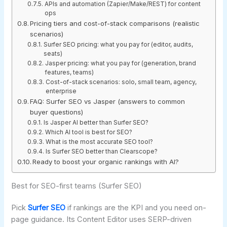
APIs and automation (Zapier/Make/REST) for content
ops
Pricing tiers and cost-of-stack comparisons (realistic
scenarios)
Surfer SEO pricing: what you pay for (editor, audits,
seats)
Jasper pricing: what you pay for (generation, brand
features, teams)
Cost-of-stack scenarios: solo, small team, agency,
enterprise
FAQ: Surfer SEO vs Jasper (answers to common
buyer questions)
Is Jasper AI better than Surfer SEO?
Which AI tool is best for SEO?
What is the most accurate SEO tool?
Is Surfer SEO better than Clearscope?
Ready to boost your organic rankings with AI?
Best for SEO-first teams (Surfer SEO)
Pick
Surfer SEO
if rankings are the KPI and you need on-
page guidance. Its Content Editor uses SERP-driven