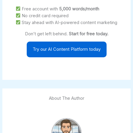
Free account with
5,000 words/month
No credit card required
Stay ahead with AI-powered content marketing
Don’t get left behind.
Start for free today.
Try our AI Content Platform today
About The Author