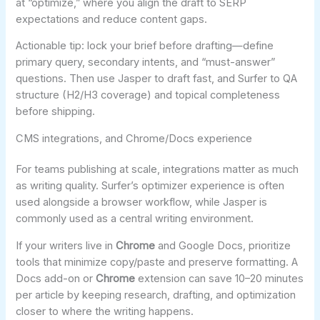
at “optimize,” where you align the draft to SERP
expectations and reduce content gaps.
Actionable tip: lock your brief before drafting—define
primary query, secondary intents, and “must-answer”
questions. Then use Jasper to draft fast, and Surfer to QA
structure (H2/H3 coverage) and topical completeness
before shipping.
CMS integrations, and Chrome/Docs experience
For teams publishing at scale, integrations matter as much
as writing quality. Surfer’s optimizer experience is often
used alongside a browser workflow, while Jasper is
commonly used as a central writing environment.
If your writers live in
Chrome
and Google Docs, prioritize
tools that minimize copy/paste and preserve formatting. A
Docs add-on or
Chrome
extension can save 10–20 minutes
per article by keeping research, drafting, and optimization
closer to where the writing happens.