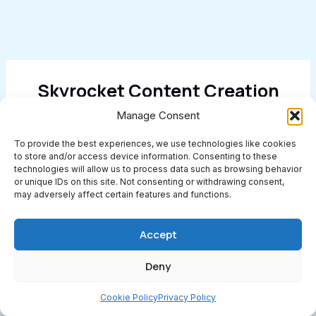
Skyrocket Content Creation
With AI
Manage Consent
To provide the best experiences, we use technologies like cookies
Get Started Today
to store and/or access device information. Consenting to these
technologies will allow us to process data such as browsing behavior
or unique IDs on this site. Not consenting or withdrawing consent,
may adversely affect certain features and functions.
Categories
Accept
AI Search
Deny
Artificial Intelligence (AI)
Cookie Policy
Privacy Policy
Blog Post Ideas