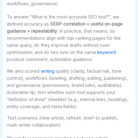
workflows, governance)
To answer “What is the most accurate SEO tool?”, we
defined accuracy as
SERP correlation + useful on-page
guidance + repeatability
. In practice, that means: do
recommendations align with top-ranking pages for the
same query, do they improve drafts without over-
optimization, and do two runs on the same
keyword
produce consistent, actionable guidance.
We also scored
writing
quality (clarity, factual risk, tone
control), workflows (briefing, drafting, editing, publishing),
and governance (permissions, brand rules, auditability).
Actionable tip: test whether each tool supports your
“definition of done” checklist (e.g., internal links, headings,
entity coverage, and meta fields).
Test scenarios (new article, refresh, brief-to-publish,
multi-writer collaboration)