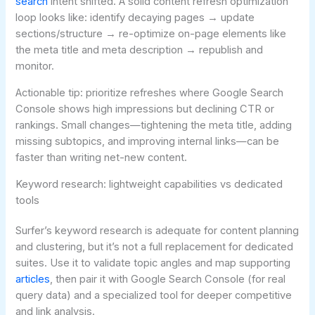
search
intent shifted. A solid content refresh optimization
loop looks like: identify decaying pages → update
sections/structure → re-optimize on-page elements like
the meta title and meta description → republish and
monitor.
Actionable tip: prioritize refreshes where Google Search
Console shows high impressions but declining CTR or
rankings. Small changes—tightening the meta title, adding
missing subtopics, and improving internal links—can be
faster than writing net-new content.
Keyword research: lightweight capabilities vs dedicated
tools
Surfer’s keyword research is adequate for content planning
and clustering, but it’s not a full replacement for dedicated
suites. Use it to validate topic angles and map supporting
articles
, then pair it with Google Search Console (for real
query data) and a specialized tool for deeper competitive
and link analysis.