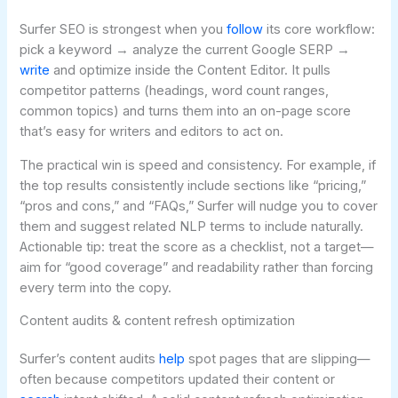
Surfer SEO is strongest when you
follow
its core workflow:
pick a keyword → analyze the current Google SERP →
write
and optimize inside the Content Editor. It pulls
competitor patterns (headings, word count ranges,
common topics) and turns them into an on-page score
that’s easy for writers and editors to act on.
The practical win is speed and consistency. For example, if
the top results consistently include sections like “pricing,”
“pros and cons,” and “FAQs,” Surfer will nudge you to cover
them and suggest related NLP terms to include naturally.
Actionable tip: treat the score as a checklist, not a target—
aim for “good coverage” and readability rather than forcing
every term into the copy.
Content audits & content refresh optimization
Surfer’s content audits
help
spot pages that are slipping—
often because competitors updated their content or