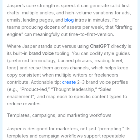
Jasper’s core strength is speed: it can generate solid first
drafts, multiple angles, and high-volume variations for ads,
emails, landing pages, and
blog
intros in minutes. For
teams producing dozens of assets per week, that “drafting
engine” can meaningfully cut time-to-first-version.
Where Jasper stands out versus using
ChatGPT
directly is
its built-in
brand voice
tooling. You can codify style guides
(preferred terminology, banned phrases, reading level,
tone) and reuse them across channels, which helps keep
copy consistent when multiple writers or freelancers
contribute. Actionable tip:
create
2–3 brand voice profiles
(e.g., “Product-led,” “Thought leadership,” “Sales
enablement”) and map each to specific content types to
reduce rewrites.
Templates, campaigns, and marketing workflows
Jasper is designed for marketers, not just “prompting.” Its
templates and campaign workflows support repeatable