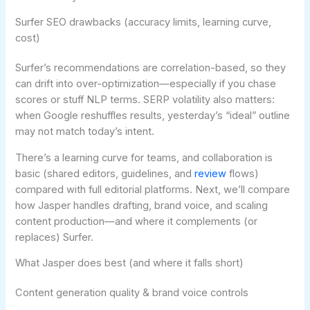
Surfer SEO drawbacks (accuracy limits, learning curve,
cost)
Surfer’s recommendations are correlation-based, so they
can drift into over-optimization—especially if you chase
scores or stuff NLP terms. SERP volatility also matters:
when Google reshuffles results, yesterday’s “ideal” outline
may not match today’s intent.
There’s a learning curve for teams, and collaboration is
basic (shared editors, guidelines, and
review
flows)
compared with full editorial platforms. Next, we’ll compare
how Jasper handles drafting, brand voice, and scaling
content production—and where it complements (or
replaces) Surfer.
What Jasper does best (and where it falls short)
Content generation quality & brand voice controls