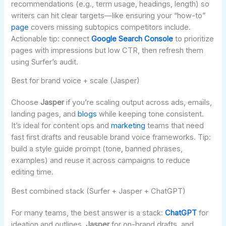
recommendations (e.g., term usage, headings, length) so
writers can hit clear targets—like ensuring your “how-to”
page
covers missing subtopics competitors include.
Actionable tip: connect
Google Search Console
to prioritize
pages with impressions but low CTR, then refresh them
using Surfer’s audit.
Best for brand voice + scale (Jasper)
Choose
Jasper
if you’re scaling output across ads, emails,
landing pages, and
blogs
while keeping tone consistent.
It’s ideal for content ops and
marketing
teams that need
fast first drafts and reusable brand voice frameworks. Tip:
build a style guide prompt (tone, banned phrases,
examples) and reuse it across campaigns to reduce
editing time.
Best combined stack (Surfer + Jasper + ChatGPT)
For many teams, the best answer is a stack:
ChatGPT
for
ideation and outlines,
Jasper
for on-brand drafts, and