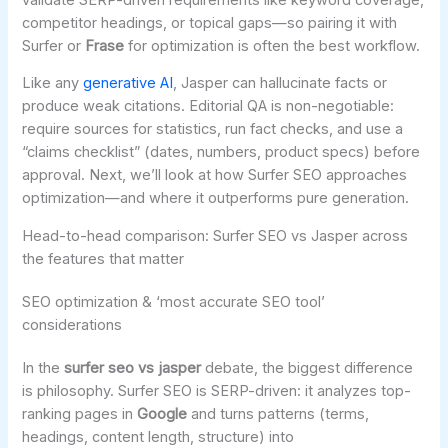
competitor headings, or topical gaps—so pairing it with
Surfer or
Frase
for optimization is often the best workflow.
Like any
generative AI
, Jasper can hallucinate facts or
produce weak citations. Editorial QA is non-negotiable:
require sources for statistics, run fact checks, and use a
“claims checklist” (dates, numbers, product specs) before
approval. Next, we’ll look at how Surfer SEO approaches
optimization—and where it outperforms pure generation.
Head-to-head comparison: Surfer SEO vs Jasper across
the features that matter
SEO optimization & ‘most accurate SEO tool’
considerations
In the
surfer seo vs jasper
debate, the biggest difference
is philosophy. Surfer SEO is SERP-driven: it analyzes top-
ranking pages in
Google
and turns patterns (terms,
headings, content length, structure) into