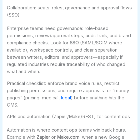
Collaboration: seats, roles, governance and approval flows
(SSO)
Enterprise teams need governance: role-based
permissions, review/approval steps, audit trails, and brand
compliance checks. Look for
SSO
(SAML/SCIM where
available), workspace controls, and clear separation
between writers, editors, and approvers—especially if
regulated industries require traceability of who changed
what and when.
Practical checklist: enforce brand voice rules, restrict
publishing permissions, and require approvals for “money
pages” (pricing, medical,
legal
) before anything hits the
CMS.
APIs and automation (Zapier/Make/REST) for content ops
Automation is where content ops teams win back hours.
Example with
Zapier
or
Make.com
: when a new Google