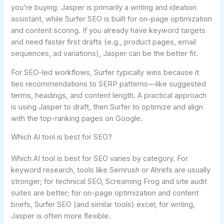
you’re buying: Jasper is primarily a writing and ideation
assistant, while Surfer SEO is built for on-page optimization
and content scoring. If you already have keyword targets
and need faster first drafts (e.g., product pages, email
sequences, ad variations), Jasper can be the better fit.
For SEO-led workflows, Surfer typically wins because it
ties recommendations to SERP patterns—like suggested
terms, headings, and content length. A practical approach
is using Jasper to draft, then Surfer to optimize and align
with the top-ranking pages on Google.
Which AI tool is best for SEO?
Which AI tool is best for SEO varies by category. For
keyword research, tools like Semrush or Ahrefs are usually
stronger; for technical SEO, Screaming Frog and site audit
suites are better; for on-page optimization and content
briefs, Surfer SEO (and similar tools) excel; for writing,
Jasper is often more flexible.