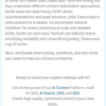
Is Surfer SEO better than Clearscope? Both are strong, but
they emphasize different content optimization approaches:
Surfer leans into data-heavy, SERP-driven
recommendations and page structure, while Clearscope is
often praised for a cleaner UX and simpler editorial
workflow. For teams optimizing at scale with detailed
briefs, Surfer can feel more “tactical”; for editorial teams
prioritizing readability and streamlined grading, Clearscope
may fit better.
Next, we’ll break down pricing, workflows, and real-world
use cases to help you choose confidently.
Ready to boost your organic rankings with AI?
Unlock the power of our
AI Content
Platform—built
for SEO,
AI Search
,
GEO
, and
AEO
.
Create high-quality, optimized content in just a few
clicks.