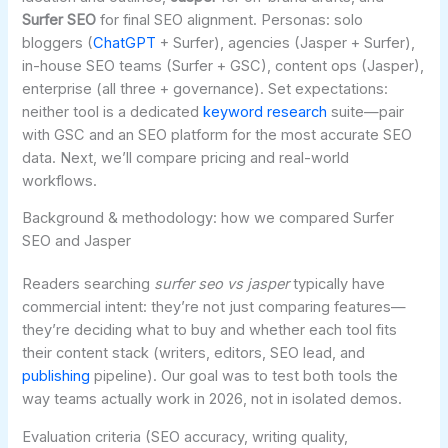
Surfer SEO
for final SEO alignment. Personas: solo
bloggers (
ChatGPT
+ Surfer), agencies (Jasper + Surfer),
in-house SEO teams (Surfer + GSC), content ops (Jasper),
enterprise (all three + governance). Set expectations:
neither tool is a dedicated
keyword research
suite—pair
with GSC and an SEO platform for the most accurate SEO
data. Next, we’ll compare pricing and real-world
workflows.
Background & methodology: how we compared Surfer
SEO and Jasper
Readers searching
surfer seo vs jasper
typically have
commercial intent: they’re not just comparing features—
they’re deciding what to buy and whether each tool fits
their content stack (writers, editors, SEO lead, and
publishing
pipeline). Our goal was to test both tools the
way teams actually work in 2026, not in isolated demos.
Evaluation criteria (SEO accuracy, writing quality,