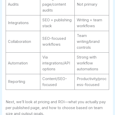
Audits
page/content
Not primary
audits
SEO + publishing
Writing + team
Integrations
stack
workflows
Team
SEO-focused
Collaboration
writing/brand
workflows
controls
Via
Strong with
Automation
integrations/API
workflow
options
automations
Content/SEO-
Productivity/proc
Reporting
focused
ess-focused
Next, we’ll look at pricing and ROI—what you actually pay
per published page, and how to choose based on team
size and output goals.