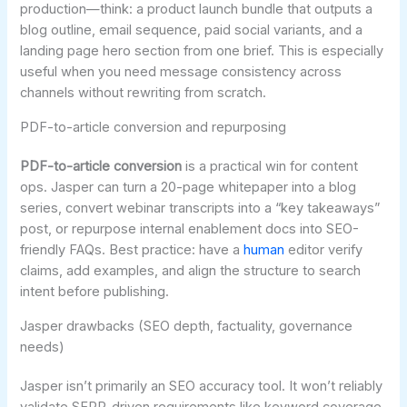
production—think: a product launch bundle that outputs a
blog outline, email sequence, paid social variants, and a
landing page hero section from one brief. This is especially
useful when you need message consistency across
channels without rewriting from scratch.
PDF-to-article conversion and repurposing
PDF-to-article conversion
is a practical win for content
ops. Jasper can turn a 20-page whitepaper into a blog
series, convert webinar transcripts into a “key takeaways”
post, or repurpose internal enablement docs into SEO-
friendly FAQs. Best practice: have a
human
editor verify
claims, add examples, and align the structure to search
intent before publishing.
Jasper drawbacks (SEO depth, factuality, governance
needs)
Jasper isn’t primarily an SEO accuracy tool. It won’t reliably
validate SERP-driven requirements like keyword coverage,