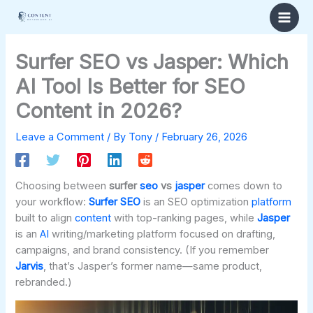
Skip
to
content
Surfer SEO vs Jasper: Which
AI Tool Is Better for SEO
Content in 2026?
Leave a Comment
/ By
Tony
/
February 26, 2026
Choosing between
surfer
seo
vs
jasper
comes down to
your workflow:
Surfer SEO
is an SEO optimization
platform
built to align
content
with top-ranking pages, while
Jasper
is an
AI
writing/marketing platform focused on drafting,
campaigns, and brand consistency. (If you remember
Jarvis
, that’s Jasper’s former name—same product,
rebranded.)