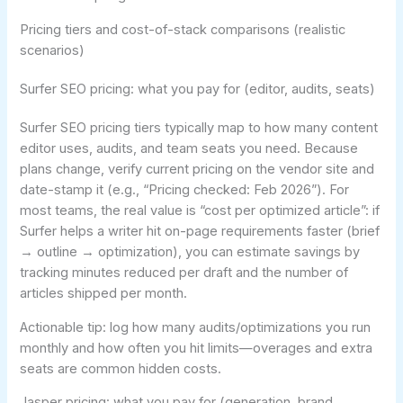
Pricing tiers and cost-of-stack comparisons (realistic
scenarios)
Surfer SEO pricing: what you pay for (editor, audits, seats)
Surfer SEO pricing tiers typically map to how many content
editor uses, audits, and team seats you need. Because
plans change, verify current pricing on the vendor site and
date-stamp it (e.g., “Pricing checked: Feb 2026”). For
most teams, the real value is “cost per optimized article”: if
Surfer helps a writer hit on-page requirements faster (brief
→ outline → optimization), you can estimate savings by
tracking minutes reduced per draft and the number of
articles shipped per month.
Actionable tip: log how many audits/optimizations you run
monthly and how often you hit limits—overages and extra
seats are common hidden costs.
Jasper pricing: what you pay for (generation, brand