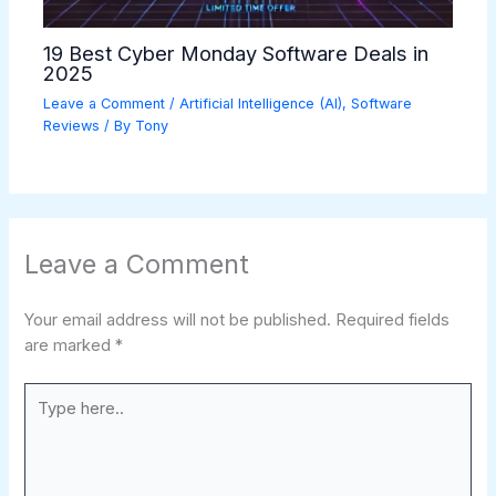
19 Best Cyber Monday Software Deals in
2025
Leave a Comment
/
Artificial Intelligence (AI)
,
Software
Reviews
/ By
Tony
Leave a Comment
Your email address will not be published.
Required fields
are marked
*
Type
here..