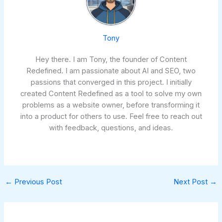
Tony
Hey there. I am Tony, the founder of Content
Redefined. I am passionate about AI and SEO, two
passions that converged in this project. I initially
created Content Redefined as a tool to solve my own
problems as a website owner, before transforming it
into a product for others to use. Feel free to reach out
with feedback, questions, and ideas.
←
Previous Post
Next Post
→