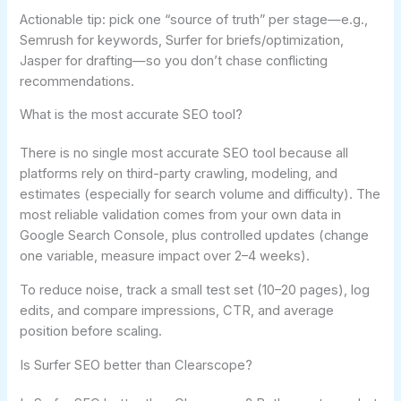
Actionable tip: pick one “source of truth” per stage—e.g.,
Semrush for keywords, Surfer for briefs/optimization,
Jasper for drafting—so you don’t chase conflicting
recommendations.
What is the most accurate SEO tool?
There is no single most accurate SEO tool because all
platforms rely on third-party crawling, modeling, and
estimates (especially for search volume and difficulty). The
most reliable validation comes from your own data in
Google Search Console, plus controlled updates (change
one variable, measure impact over 2–4 weeks).
To reduce noise, track a small test set (10–20 pages), log
edits, and compare impressions, CTR, and average
position before scaling.
Is Surfer SEO better than Clearscope?