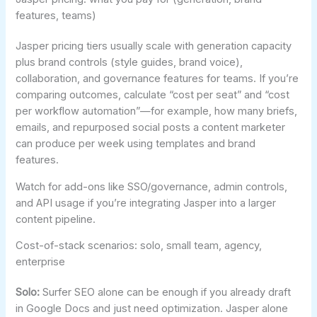
features, teams)
Jasper pricing tiers usually scale with generation capacity
plus brand controls (style guides, brand voice),
collaboration, and governance features for teams. If you’re
comparing outcomes, calculate “cost per seat” and “cost
per workflow automation”—for example, how many briefs,
emails, and repurposed social posts a content marketer
can produce per week using templates and brand
features.
Watch for add-ons like SSO/governance, admin controls,
and API usage if you’re integrating Jasper into a larger
content pipeline.
Cost-of-stack scenarios: solo, small team, agency,
enterprise
Solo:
Surfer SEO alone can be enough if you already draft
in Google Docs and just need optimization. Jasper alone