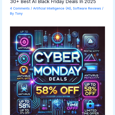
30+ Best AI Black Friday Deals In 2025
4 Comments
/
Artificial Intelligence (AI)
,
Software Reviews
/
By
Tony