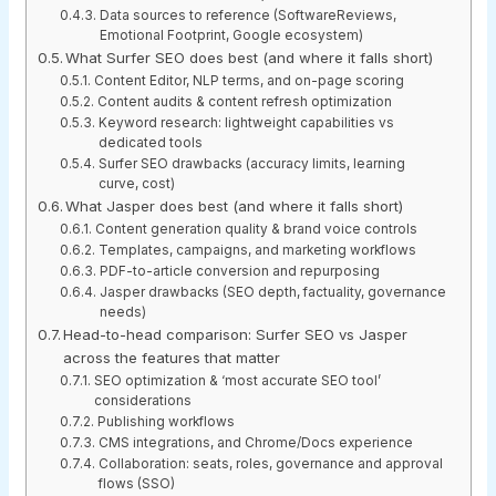
Data sources to reference (SoftwareReviews,
Emotional Footprint, Google ecosystem)
What Surfer SEO does best (and where it falls short)
Content Editor, NLP terms, and on-page scoring
Content audits & content refresh optimization
Keyword research: lightweight capabilities vs
dedicated tools
Surfer SEO drawbacks (accuracy limits, learning
curve, cost)
What Jasper does best (and where it falls short)
Content generation quality & brand voice controls
Templates, campaigns, and marketing workflows
PDF-to-article conversion and repurposing
Jasper drawbacks (SEO depth, factuality, governance
needs)
Head-to-head comparison: Surfer SEO vs Jasper
across the features that matter
SEO optimization & ‘most accurate SEO tool’
considerations
Publishing workflows
CMS integrations, and Chrome/Docs experience
Collaboration: seats, roles, governance and approval
flows (SSO)