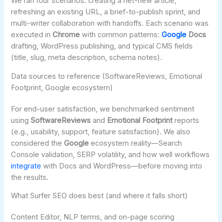
We ran four scenarios: creating a net-new article,
refreshing an existing URL, a brief-to-publish sprint, and
multi-writer collaboration with handoffs. Each scenario was
executed in
Chrome
with common patterns:
Google
Docs
drafting, WordPress publishing, and typical CMS fields
(title, slug, meta description, schema notes).
Data sources to reference (SoftwareReviews, Emotional
Footprint, Google ecosystem)
For end-user satisfaction, we benchmarked sentiment
using
SoftwareReviews
and
Emotional Footprint
reports
(e.g., usability, support, feature satisfaction). We also
considered the
Google
ecosystem reality—Search
Console validation, SERP volatility, and how well workflows
integrate
with Docs and WordPress—before moving into
the results.
What Surfer SEO does best (and where it falls short)
Content Editor, NLP terms, and on-page scoring