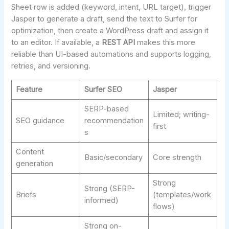
Sheet row is added (keyword, intent, URL target), trigger
Jasper to generate a draft, send the text to Surfer for
optimization, then create a WordPress draft and assign it
to an editor. If available, a
REST API
makes this more
reliable than UI-based automations and supports logging,
retries, and versioning.
Feature
Surfer SEO
Jasper
SERP-based
Limited; writing-
SEO guidance
recommendation
first
s
Content
Basic/secondary
Core strength
generation
Strong
Strong (SERP-
Briefs
(templates/work
informed)
flows)
Strong on-