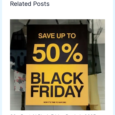
Related Posts