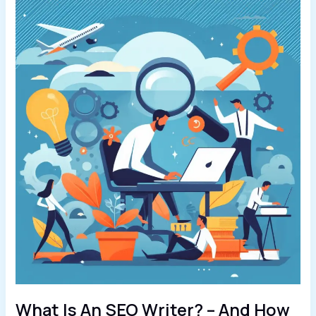
What Is An SEO Writer? – And How