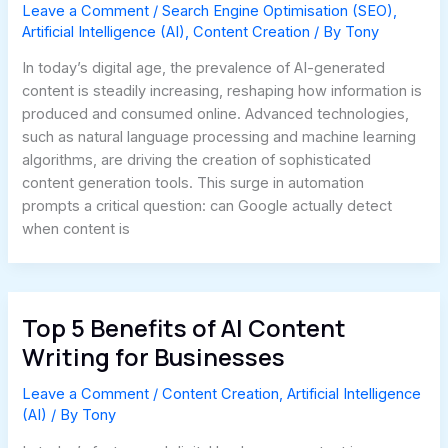
Leave a Comment
/
Search Engine Optimisation (SEO)
,
Artificial Intelligence (AI)
,
Content Creation
/ By
Tony
In today’s digital age, the prevalence of AI-generated
content is steadily increasing, reshaping how information is
produced and consumed online. Advanced technologies,
such as natural language processing and machine learning
algorithms, are driving the creation of sophisticated
content generation tools. This surge in automation
prompts a critical question: can Google actually detect
when content is
Top 5 Benefits of AI Content
Writing for Businesses
Leave a Comment
/
Content Creation
,
Artificial Intelligence
(AI)
/ By
Tony