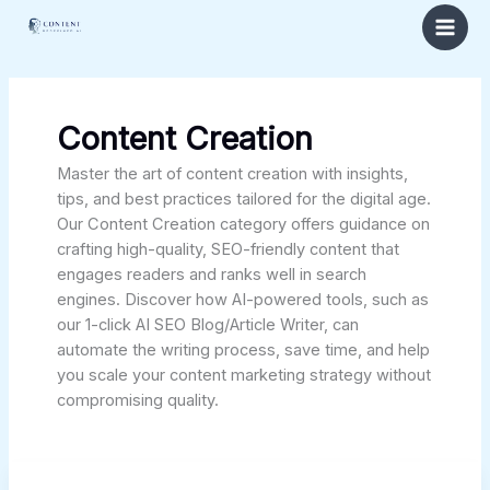
Skip
to
content
Content Creation
Master the art of content creation with insights,
tips, and best practices tailored for the digital age.
Our Content Creation category offers guidance on
crafting high-quality, SEO-friendly content that
engages readers and ranks well in search
engines. Discover how AI-powered tools, such as
our 1-click AI SEO Blog/Article Writer, can
automate the writing process, save time, and help
you scale your content marketing strategy without
compromising quality.