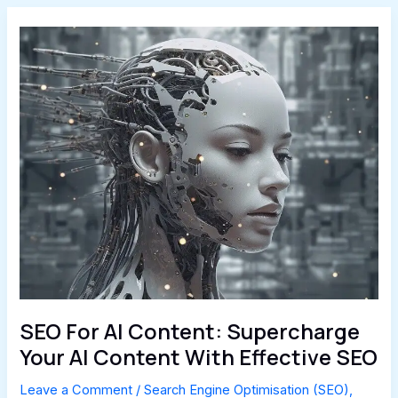
SEO For AI Content: Supercharge
Your AI Content With Effective SEO
Leave a Comment
/
Search Engine Optimisation (SEO)
,