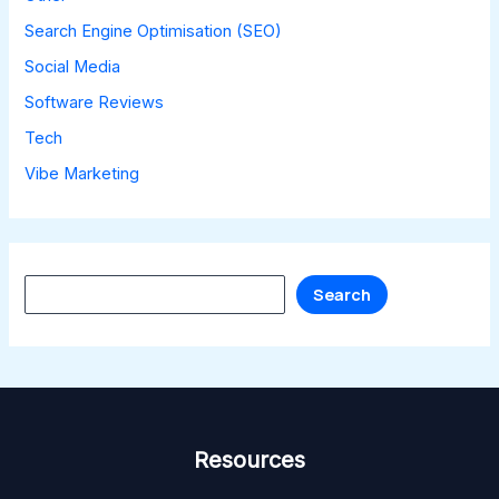
Search Engine Optimisation (SEO)
Social Media
Software Reviews
Tech
Vibe Marketing
Search
Search
Resources