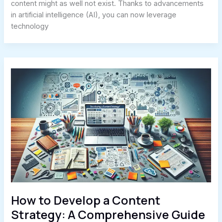
content might as well not exist. Thanks to advancements
in artificial intelligence (AI), you can now leverage
technology
How to Develop a Content
Strategy: A Comprehensive Guide