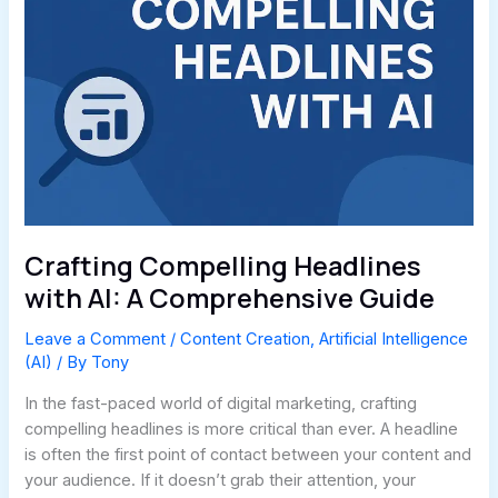
Crafting Compelling Headlines
with AI: A Comprehensive Guide
Leave a Comment
/
Content Creation
,
Artificial Intelligence
(AI)
/ By
Tony
In the fast-paced world of digital marketing, crafting
compelling headlines is more critical than ever. A headline
is often the first point of contact between your content and
your audience. If it doesn’t grab their attention, your