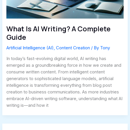
What Is AI Writing? A Complete
Guide
Artificial Intelligence (AI)
,
Content Creation
/ By
Tony
In today’s fast-evolving digital world, AI writing has
emerged as a groundbreaking force in how we create and
consume written content. From intelligent content
generators to sophisticated language models, artificial
intelligence is transforming everything from blog post
creation to business communications. As more industries
embrace AI-driven writing software, understanding what AI
writing is—and how it