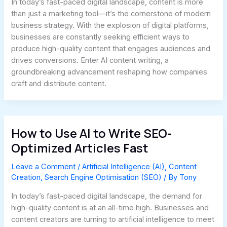
In today’s fast-paced digital landscape, content is more
than just a marketing tool—it’s the cornerstone of modern
business strategy. With the explosion of digital platforms,
businesses are constantly seeking efficient ways to
produce high-quality content that engages audiences and
drives conversions. Enter AI content writing, a
groundbreaking advancement reshaping how companies
craft and distribute content.
How to Use AI to Write SEO-
Optimized Articles Fast
Leave a Comment
/
Artificial Intelligence (AI)
,
Content
Creation
,
Search Engine Optimisation (SEO)
/ By
Tony
In today’s fast-paced digital landscape, the demand for
high-quality content is at an all-time high. Businesses and
content creators are turning to artificial intelligence to meet