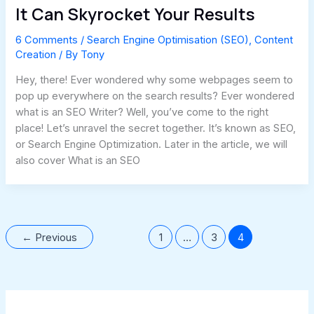
It Can Skyrocket Your Results
6 Comments
/
Search Engine Optimisation (SEO)
,
Content
Creation
/ By
Tony
Hey, there! Ever wondered why some webpages seem to
pop up everywhere on the search results? Ever wondered
what is an SEO Writer? Well, you’ve come to the right
place! Let’s unravel the secret together. It’s known as SEO,
or Search Engine Optimization. Later in the article, we will
also cover What is an SEO
←
Previous
1
…
3
4