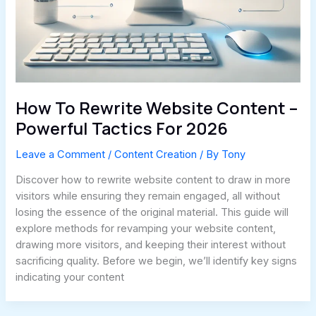
How To Rewrite Website Content –
Powerful Tactics For 2026
Leave a Comment
/
Content Creation
/ By
Tony
Discover how to rewrite website content to draw in more
visitors while ensuring they remain engaged, all without
losing the essence of the original material. This guide will
explore methods for revamping your website content,
drawing more visitors, and keeping their interest without
sacrificing quality. Before we begin, we’ll identify key signs
indicating your content