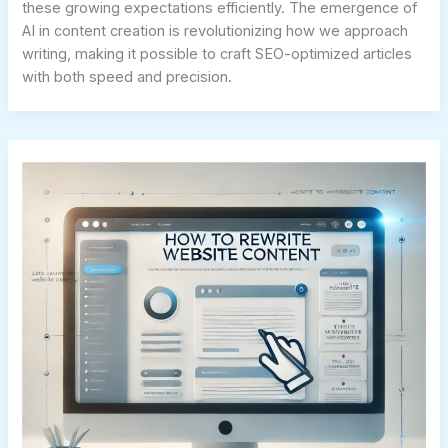
these growing expectations efficiently. The emergence of
AI in content creation is revolutionizing how we approach
writing, making it possible to craft SEO-optimized articles
with both speed and precision.