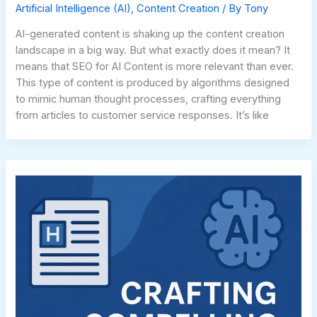
Artificial Intelligence (AI)
,
Content Creation
/ By
Tony
AI-generated content is shaking up the content creation
landscape in a big way. But what exactly does it mean? It
means that SEO for AI Content is more relevant than ever.
This type of content is produced by algorithms designed
to mimic human thought processes, crafting everything
from articles to customer service responses. It’s like