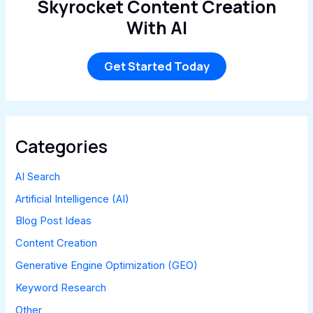
Skyrocket Content Creation
With AI
Get Started Today
Categories
AI Search
Artificial Intelligence (AI)
Blog Post Ideas
Content Creation
Generative Engine Optimization (GEO)
Keyword Research
Other