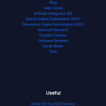
Blog
Help Center
Artificial Intelligence (AI)
Search Engine Optimisation (SEO)
Generative Engine Optimization (GEO)
Keyword Research
Content Creation
Software Reviews
Social Media
Tech
Useful
Done-For-You SEO Service