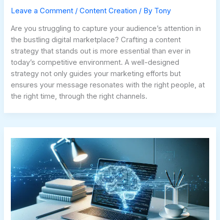
Leave a Comment
/
Content Creation
/ By
Tony
Are you struggling to capture your audience’s attention in
the bustling digital marketplace? Crafting a content
strategy that stands out is more essential than ever in
today’s competitive environment. A well-designed
strategy not only guides your marketing efforts but
ensures your message resonates with the right people, at
the right time, through the right channels.