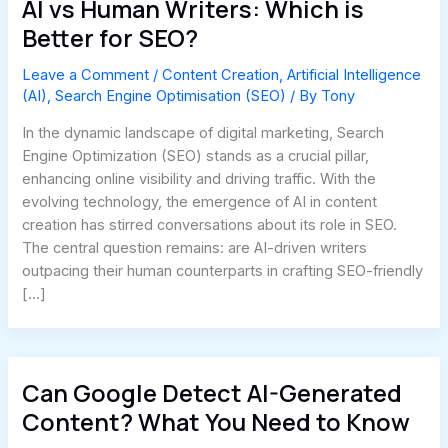
AI vs Human Writers: Which is
Better for SEO?
Leave a Comment
/
Content Creation
,
Artificial Intelligence
(AI)
,
Search Engine Optimisation (SEO)
/ By
Tony
In the dynamic landscape of digital marketing, Search
Engine Optimization (SEO) stands as a crucial pillar,
enhancing online visibility and driving traffic. With the
evolving technology, the emergence of AI in content
creation has stirred conversations about its role in SEO.
The central question remains: are AI-driven writers
outpacing their human counterparts in crafting SEO-friendly
[…]
Can Google Detect AI-Generated
Content? What You Need to Know