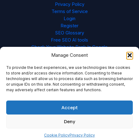
Privacy Policy
Terms of Service
Login
Register
SEO Glossary
Free SEO AI tools
Check Your Website Rank In Google
Cookie Policy (EU)
Manage Consent
To provide the best experiences, we use technologies like cookies
to store and/or access device information. Consenting to these
technologies will allow us to process data such as browsing behavior
or unique IDs on this site. Not consenting or withdrawing consent,
may adversely affect certain features and functions.
Accept
Deny
Copyright © 2026 Content Redefined
Cookie Policy
Privacy Policy