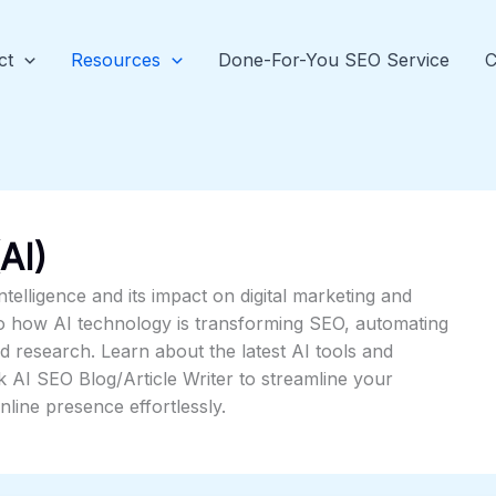
ct
Resources
Done-For-You SEO Service
C
(AI)
intelligence and its impact on digital marketing and
to how AI technology is transforming SEO, automating
 research. Learn about the latest AI tools and
k AI SEO Blog/Article Writer to streamline your
line presence effortlessly.