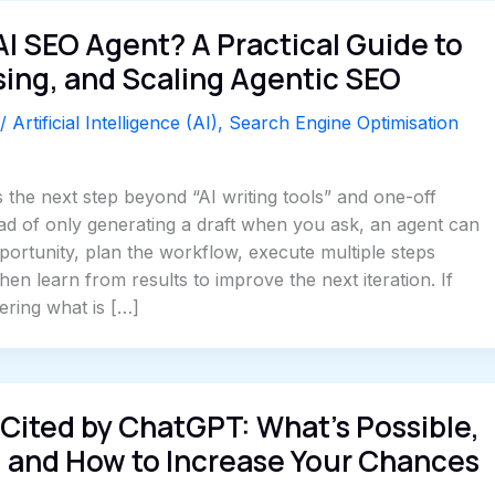
AI SEO Agent? A Practical Guide to
sing, and Scaling Agentic SEO
/
Artificial Intelligence (AI)
,
Search Engine Optimisation
 the next step beyond “AI writing tools” and one-off
ad of only generating a draft when you ask, an agent can
portunity, plan the workflow, execute multiple steps
hen learn from results to improve the next iteration. If
ring what is […]
Cited by ChatGPT: What’s Possible,
, and How to Increase Your Chances