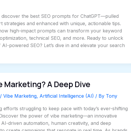
’ll discover the best SEO prompts for ChatGPT—pulled
 strategies and enhanced with unique, actionable tips.
how high-impact prompts can transform your keyword
optimization, technical SEO, and more. Ready to unlock
 of AI-powered SEO? Let’s dive in and elevate your search
e Marketing? A Deep Dive
/
Vibe Marketing
,
Artificial Intelligence (AI)
/ By
Tony
 efforts struggling to keep pace with today’s ever-shifting
 Discover the power of vibe marketing—an innovative
s AI-driven automation, human creativity, and deep
 to create campaigns that resonate in real time. As brands