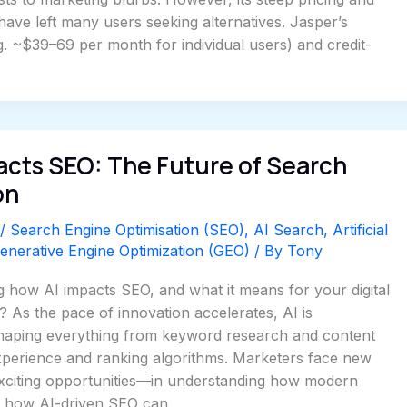
 have left many users seeking alternatives. Jasper’s
. ~$39–69 per month for individual users) and credit-
acts SEO: The Future of Search
on
/
Search Engine Optimisation (SEO)
,
AI Search
,
Artificial
enerative Engine Optimization (GEO)
/ By
Tony
 how AI impacts SEO, and what it means for your digital
? As the pace of innovation accelerates, AI is
haping everything from keyword research and content
xperience and ranking algorithms. Marketers face new
citing opportunities—in understanding how modern
d how AI-driven SEO can