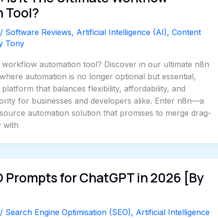
 Tool?
/
Software Reviews
,
Artificial Intelligence (AI)
,
Content
By
Tony
e workflow automation tool? Discover in our ultimate n8n
 where automation is no longer optional but essential,
platform that balances flexibility, affordability, and
riority for businesses and developers alike. Enter n8n—a
-source automation solution that promises to merge drag-
y with
O Prompts for ChatGPT in 2026 [By
/
Search Engine Optimisation (SEO)
,
Artificial Intelligence