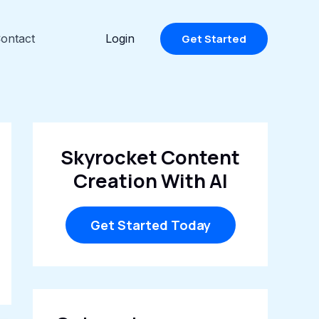
ontact
Login
Get Started
Skyrocket Content
Creation With AI
Get Started Today