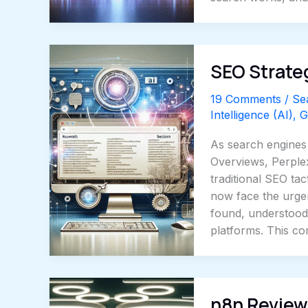
SEO Strateg
19 Comments
/
Se
Intelligence (AI)
,
G
As search engines 
Overviews, Perple
traditional SEO ta
now face the urgent
found, understood
platforms. This c
n8n Review: