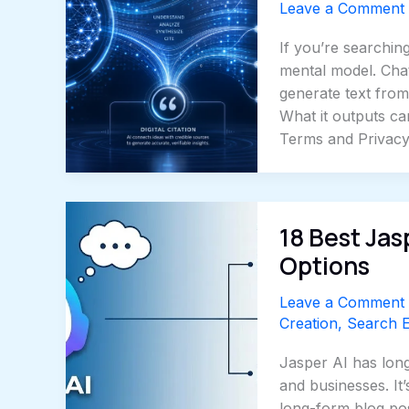
Leave a Comment
If you’re searching
mental model. Chat
generate text from 
What it outputs can
Terms and Privac
18 Best Jas
Options
Leave a Comment
Creation
,
Search E
Jasper AI has long
and businesses. It
long-form blog pos