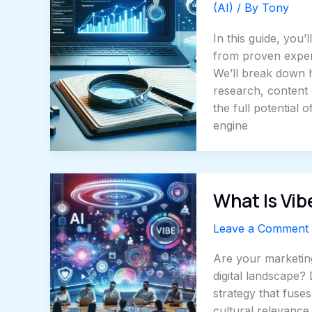
(AI)
/ By
Tony
In this guide, you
from proven expert
We’ll break down 
research, content 
the full potential
engine
What Is Vib
Leave a Comment
Are your marketing
digital landscape?
strategy that fuse
cultural relevance