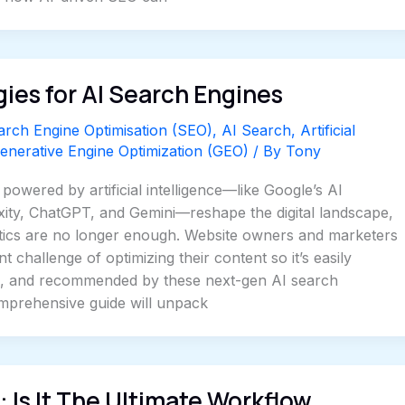
ies for AI Search Engines
arch Engine Optimisation (SEO)
,
AI Search
,
Artificial
enerative Engine Optimization (GEO)
/ By
Tony
powered by artificial intelligence—like Google’s AI
xity, ChatGPT, and Gemini—reshape the digital landscape,
ctics are no longer enough. Website owners and marketers
 challenge of optimizing their content so it’s easily
, and recommended by these next-gen AI search
omprehensive guide will unpack
 Is It The Ultimate Workflow