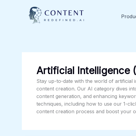
Skip
to
Produ
content
Artificial Intelligence 
Stay up-to-date with the world of artificial 
content creation. Our AI category dives in
content generation, and enhancing keyword
techniques, including how to use our 1-clic
content creation process and boost your on