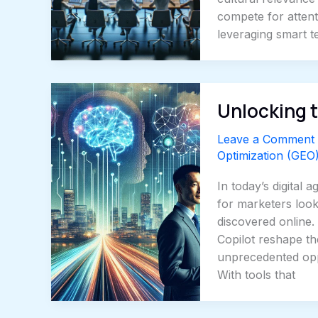
compete for atten
leveraging smart 
Unlocking t
Leave a Comment
Optimization (GEO
In today’s digital
for marketers look
discovered online.
Copilot reshape th
unprecedented opp
With tools that