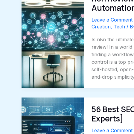
Automation
Leave a Comment
Creation
,
Tech
/ 
Is n8n the ultimat
review! In a world
finding a workflow 
control is a top p
self-hosted, open
and-drop simplicit
56 Best SE
Experts]
Leave a Comment