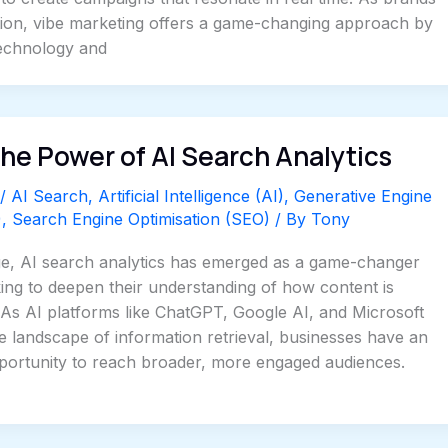
tion, vibe marketing offers a game-changing approach by
technology and
he Power of AI Search Analytics
/
AI Search
,
Artificial Intelligence (AI)
,
Generative Engine
)
,
Search Engine Optimisation (SEO)
/ By
Tony
 age, AI search analytics has emerged as a game-changer
ing to deepen their understanding of how content is
 As AI platforms like ChatGPT, Google AI, and Microsoft
e landscape of information retrieval, businesses have an
ortunity to reach broader, more engaged audiences.