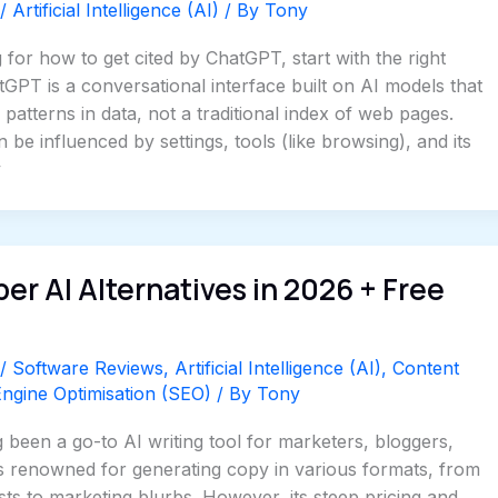
/
Artificial Intelligence (AI)
/ By
Tony
 for how to get cited by ChatGPT, start with the right
GPT is a conversational interface built on AI models that
patterns in data, not a traditional index of web pages.
 be influenced by settings, tools (like browsing), and its
y
per AI Alternatives in 2026 + Free
/
Software Reviews
,
Artificial Intelligence (AI)
,
Content
ngine Optimisation (SEO)
/ By
Tony
 been a go-to AI writing tool for marketers, bloggers,
’s renowned for generating copy in various formats, from
ts to marketing blurbs. However, its steep pricing and