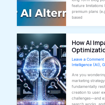
feature limitations
premium plans (e.g
based
How AI Imp
Optimizati
Leave a Comment
Intelligence (AI)
,
G
Are you wondering
marketing strategy
fundamentally res
creation to user e
challenges—and ex
search works, an