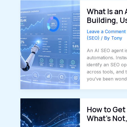
What Is an 
Building, U
Leave a Comment
(SEO)
/ By
Tony
An AI SEO agent is
automations. Inste
identify an SEO op
across tools, and t
you’ve been wonde
How to Get 
What’s Not