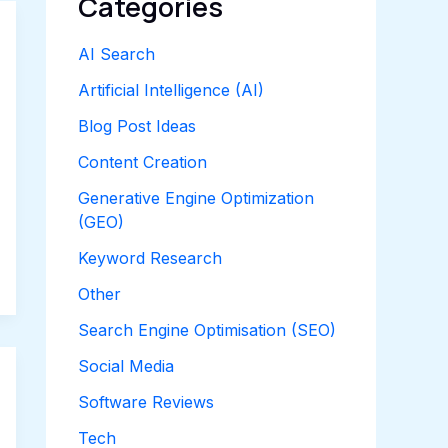
Categories
AI Search
Artificial Intelligence (AI)
Blog Post Ideas
Content Creation
Generative Engine Optimization
(GEO)
Keyword Research
Other
Search Engine Optimisation (SEO)
Social Media
Software Reviews
Tech