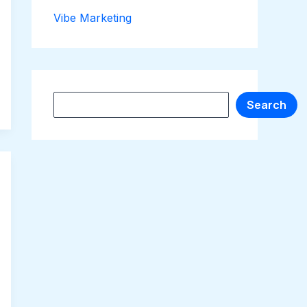
Vibe Marketing
Search
Search